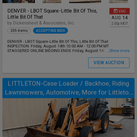
DENVER - LBOT Square-Little Bit Of This,
END
Little Bit Of That
AUG
14
by Dickensheet & Associates, Inc.
2:00
p
MDT
255 items
ACCEPTING BIDS
DENVER - LBOT Square-Little Bit Of This, Little Bit Of That
INSPECTION: Friday, August 14th 10:00 AM - 12:00 PM MT
STAGGERED ONLINE BIDDING ENDS: Friday, August 14th 2:00 PM MT
...Show more
REMOVAL: Monday, August 17th and Tuesday, August 18th 9:00 AM
- 5:00 PM MT ADDRESS: 1501 W Wesley Avenue, Denver, CO 80223
VIEW AUCTION
13% buyer's premium on all lots. ANY AND ALL DISPUTES,
OUTSTANDING ISSUES MUST BE FULLY ADDRESSED AND SATISFIED
PRIOR TO LEAVING AUCTION SITE DURING STATED HOURS OUTLINED
ABOVE. NO SHIPPING IS AVAILABLE FROM AUCTIONEER.
LITTLETON-Case Loader / Backhoe, Riding
Lawnmowers, Automotive, More for Littleton
Public Schools