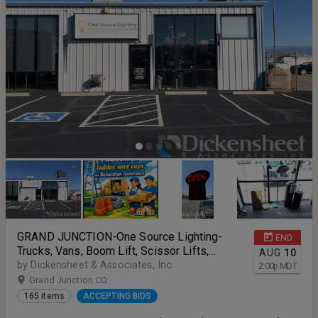
GRAND JUNCTION-One Source Lighting-
END
Trucks, Vans, Boom Lift, Scissor Lifts,
AUG
10
Lighting Inventory and More
by Dickensheet & Associates, Inc.
2:00
p
MDT
Grand Junction CO
165 items
ACCEPTING BIDS