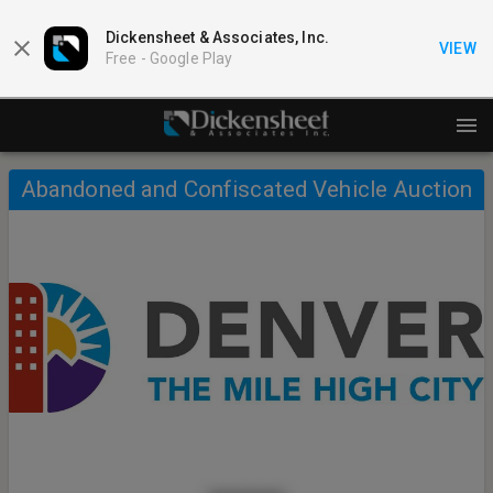
Dickensheet & Associates, Inc.
VIEW
Free -
Google Play
Abandoned and Confiscated Vehicle Auction