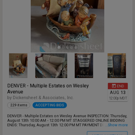
DENVER - Multiple Estates on Wesley
END
Avenue
AUG
13
by Dickensheet & Associates, Inc.
12:00
p
MDT
229 items
ACCEPTING BIDS
DENVER - Multiple Estates on Wesley Avenue INSPECTION: Thursday,
August 13th 10:00 AM - 12:00 PM MT STAGGERED ONLINE BIDDING
ENDS: Thursday, August 13th 12:00 PM MT PAYMENT DEADLINE:
...Show more
Friday, August 14th no later than 5:00 PM MT REMOVAL: Friday,
August 14th and Monday, August 17th 9:00 AM - 5:00 PM MT