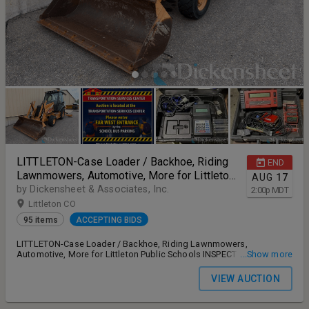
LITTLETON-Case Loader / Backhoe, Riding
END
Lawnmowers, Automotive, More for Littleton
AUG
17
Public Schools
by Dickensheet & Associates, Inc.
2:00
p
MDT
Littleton CO
95 items
ACCEPTING BIDS
LITTLETON-Case Loader / Backhoe, Riding Lawnmowers,
Automotive, More for Littleton Public Schools INSPECTION: Monday,
...Show more
August 17th 10:00 AM – 12:00 PM MT STAGGERED ONLINE BIDDING
ENDS: Monday, August 17th 2:00 PM MT PAYMENT DEADLINE:
VIEW AUCTION
Tuesday, August 18th no later than 5:00 PM MT REMOVAL: Tuesday,
August 18th and Thursday, August 20th 9:30 AM - 1:30 PM MT only.
ADDRESS: 5565 S Crocker Street, Littleton, CO 80120 13% buyer's