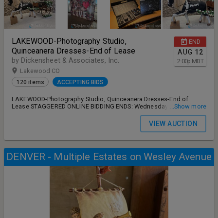
LAKEWOOD-Photography Studio,
END
Quinceanera Dresses-End of Lease
AUG
12
by Dickensheet & Associates, Inc.
2:00
p
MDT
Lakewood CO
120 items
ACCEPTING BIDS
LAKEWOOD-Photography Studio, Quinceanera Dresses-End of
Lease STAGGERED ONLINE BIDDING ENDS: Wednesday, August 12th
...Show more
2:00 PM MT REMOVAL: Thursday, August 13th 9:00 AM – 4:00 PM
MT ADDRESS: 10705 W Colfax Ave unit C4, Lakewood, CO 80215
VIEW AUCTION
ANY AND ALL DISPUTES, OUTSTANDING ISSUES MUST BE FULLY
ADDRESSED AND SATISFIED PRIOR TO LEAVING AUCTION SITE
DURING STATED HOURS OUTLINED ABOVE. NO SHIPPING IS
AVAILABLE FROM AUCTIONEER.
DENVER - Multiple Estates on Wesley Avenue