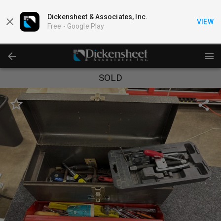
Dickensheet & Associates, Inc.
VIEW
Free -
Google Play
SOLD