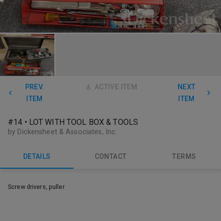
PREV.
ACTIVE ITEM
NEXT
ITEM
ITEM
#14 • LOT WITH TOOL BOX & TOOLS
by Dickensheet & Associates, Inc.
DETAILS
CONTACT
TERMS
Screw drivers, puller