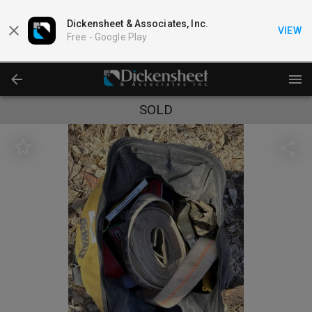
Dickensheet & Associates, Inc.
VIEW
Free -
Google Play
SOLD