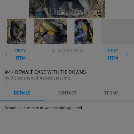
PREV.
ACTIVE ITEM
NEXT
ITEM
ITEM
#4 • DEWALT CASE WITH TIE DOWNS-
by Dickensheet & Associates, Inc.
DETAILS
CONTACT
TERMS
Dewalt case with tie downs as photographed