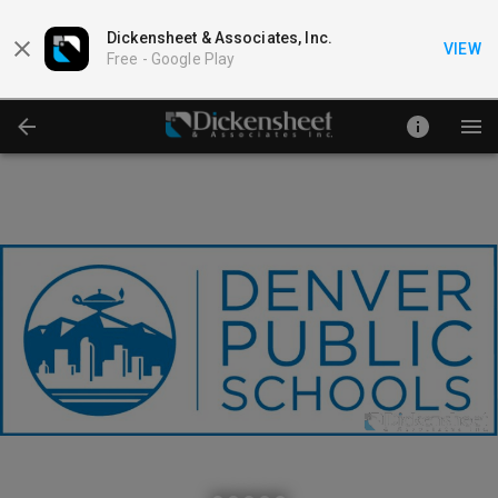
Dickensheet & Associates, Inc.
VIEW
Free -
Google Play