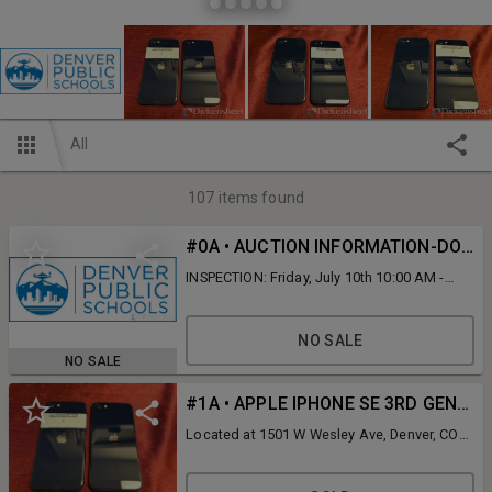
All
107
items found
#0A • AUCTION INFORMATION-DO NOT BID ON THIS LINE
INSPECTION: Friday, July 10th 10:00 AM -
12:00 PM MT ONLINE STAGGERED BIDDING
ENDS: Friday, July 10th 2:00 PM MT
REMOVAL: Friday following the conclusion
NO SALE
of the auction until 5:00 PM MT or Monday,
NO SALE
July 13th 9:00 AM - 5:00 PM MT ADDRESS:
1501 W Wesley Avenue, Denver, CO 80223
#1A • APPLE IPHONE SE 3RD GENERATION MIDNIGHT BLUE, QTY (2)
Located at 1501 W Wesley Ave, Denver, CO
80223. The cell phones and hot spots were
utilized by the Denver Public Schools team
members. Future activation is not