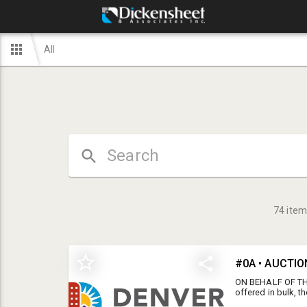
All
74
item
ON BEHALF OF THE
offered in bulk, 
ONLINE STAGGERE