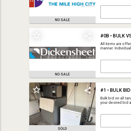
PAYMENT DEADLINE:
REMOVAL: Thursda
Federal Boulevar
ARE NOT ACTIVE 
NO SALE
REFRIGERATION EQ
All items are offe
manner. Individual
exceeds the bulk b
questions regardi
NO SALE
TERMS AND CONDITIONS FOR THIS AUCTION
General Terms and Conditions
Bulk bid on all ta
your desired bid a
By registering for this auction, the registrant acknowledges and agrees
closure to assure 
to all terms and conditions outlined below. This includes full
successful if the 
understanding and adherence to any line items listed prior to Lot 1 in
Bulk bidders are w
the catalog, as well as the information presented in the Details Section.
SOLD
All items are offered for sale "AS-IS, WHERE-IS". Dickensheet &