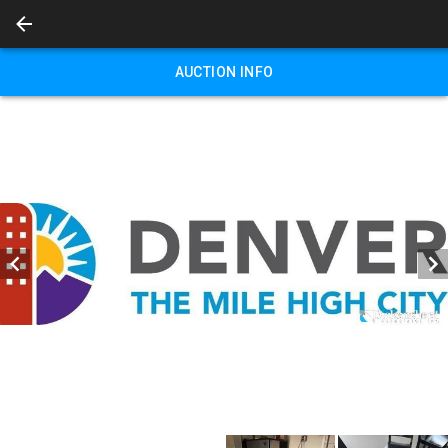
AUCTION INFO