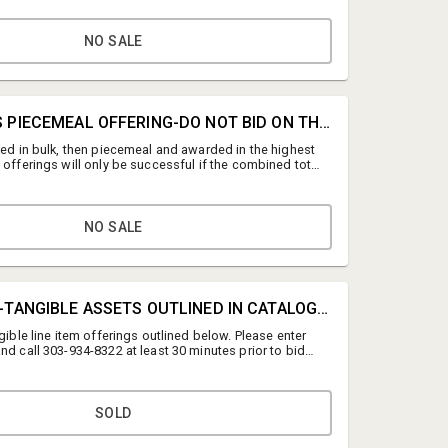
 Thursday, July 16th no later than 12:00 PM MT
y, July 16th 9:00 AM - 3:00 PM MT ONLINE: 160 N
d, Denver, CO 80219 PLEASE NOTE THAT THE UTILITIES
NO SALE
AT THE LOCATION AND PERISHABLE FOOD REMAINS IN
UIPMENT. 10% buyer's premium on all lots.
#0B • BULK VS PIECEMEAL OFFERING-DO NOT BID ON THIS LINE
red in bulk, then piecemeal and awarded in the highest
 offerings will only be successful if the combined total
id outlined in Lot 1. Please call 303-934-8322 with any
ng the bulk vs piecemeal process.
NO SALE
Auction Support
#1 • BULK BID-TANGIBLE ASSETS OUTLINED IN CATALOG LISTING BELOW
Dickensheet & Associates, Inc.
ngible line item offerings outlined below. Please enter
auctionsupport@dickensheet.com
nd call 303-934-8322 at least 30 minutes prior to bid
the bid reads correctly. The bulk bid will only be
3039348322
total exceeds the dollar total of all bids outlined below.
elcome to also bid on individual lots.
SOLD