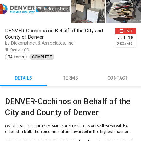
DENVER-Cochinos on Behalf of the City and
END
County of Denver
JUL
15
by Dickensheet & Associates, Inc.
2:00
p
MDT
Denver CO
74 items
COMPLETE
DETAILS
TERMS
CONTACT
DENVER-Cochinos on Behalf of the
City and County of Denver
ON BEHALF OF THE CITY AND COUNTY OF DENVER-All items will be
offered in bulk, then piecemeaal and awarded in the highest manner.