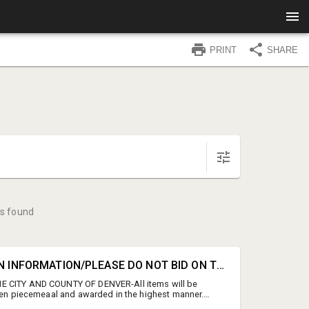
PRINT
SHARE
s found
#0A • AUCTION INFORMATION/PLEASE DO NOT BID ON THIS LINE
 CITY AND COUNTY OF DENVER-All items will be
then piecemeaal and awarded in the highest manner.
D BIDDING ENDS: Wednesday, July 15th 2:00 PM MT